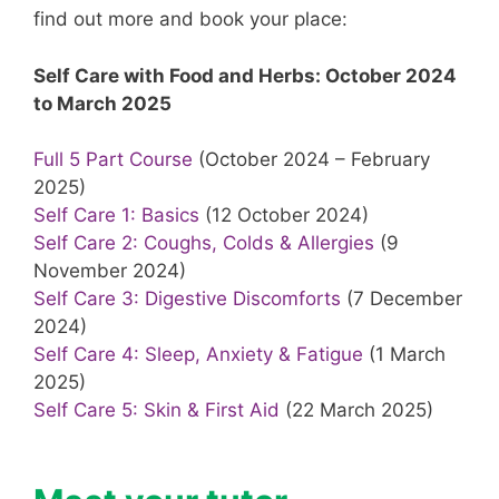
find out more and book your place:
Self Care with Food and Herbs: October 2024
to March 2025
Full 5 Part Course
(October 2024 – February
2025)
Self Care 1: Basics
(12 October 2024)
Self Care 2: Coughs, Colds & Allergies
(9
November 2024)
Self Care 3: Digestive Discomforts
(7 December
2024)
Self Care 4: Sleep, Anxiety & Fatigue
(1 March
2025)
Self Care 5: Skin & First Aid
(22 March 2025)