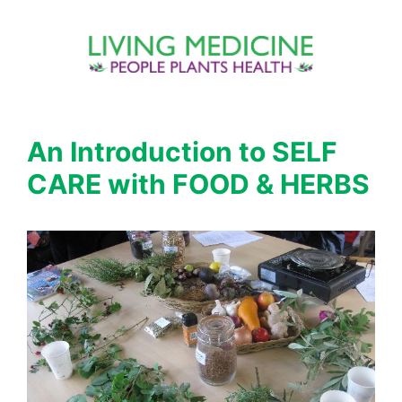
Skip
to
content
An Introduction to SELF
CARE with FOOD & HERBS