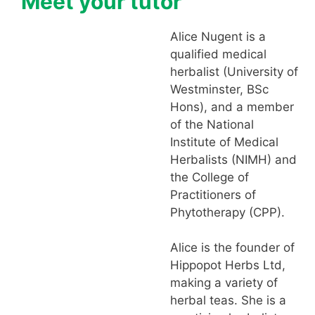
Meet your tutor
Alice Nugent is a
qualified medical
herbalist (University of
Westminster, BSc
Hons), and a member
of the National
Institute of Medical
Herbalists (NIMH) and
the College of
Practitioners of
Phytotherapy (CPP).
Alice is the founder of
Hippopot Herbs Ltd,
making a variety of
herbal teas. She is a