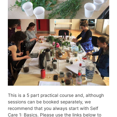
This is a 5 part practical course and, although
sessions can be booked separately, we
recommend that you always start with Self
Care 1: Basics. Please use the links below to