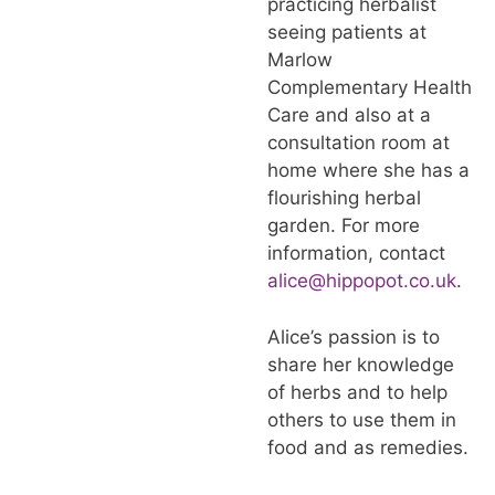
practicing herbalist
seeing patients at
Marlow
Complementary Health
Care and also at a
consultation room at
home where she has a
flourishing herbal
garden. For more
information, contact
alice@hippopot.co.uk
.
Alice’s passion is to
share her knowledge
of herbs and to help
others to use them in
food and as remedies.