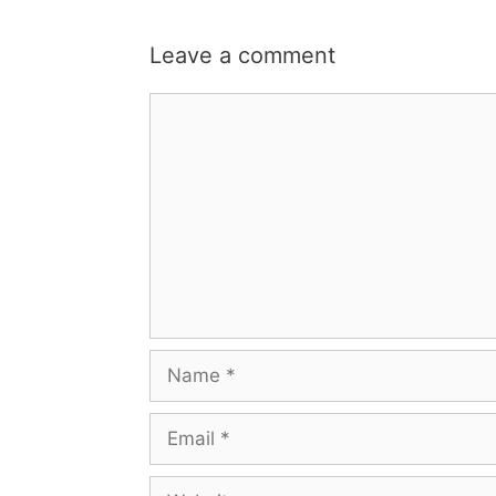
Leave a comment
Comment
Name
Email
Website