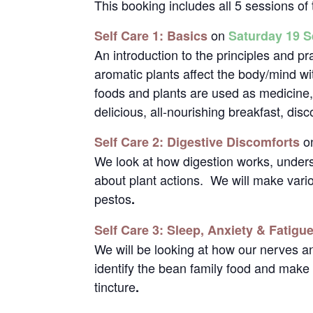
This booking includes all 5 sessions o
on
Self Care 1: Basics
Saturday 19 
An introduction to the principles and pr
aromatic plants affect the body/mind wi
foods and plants are used as medicine
delicious, all-nourishing breakfast, di
o
Self Care 2: Digestive Discomforts
We look at how digestion works, under
about plant actions. We will make vari
pestos
.
Self Care 3: Sleep, Anxiety & Fatigu
We will be looking at how our nerves 
identify the bean family food and make 
tincture
.