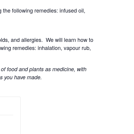
g the following remedies: infused oil,
ds, and allergies. We will learn how to
lowing remedies: inhalation, vapour rub,
 of food and plants as medicine, with
es you have made.