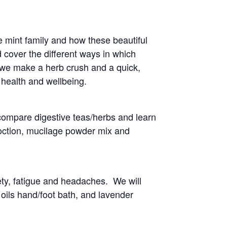
he mint family and how these beautiful
 cover the different ways in which
 we make a herb crush and a quick,
 health and wellbeing.
compare digestive teas/herbs and learn
coction, mucilage powder mix and
ty, fatigue and headaches. We will
 oils hand/foot bath, and lavender