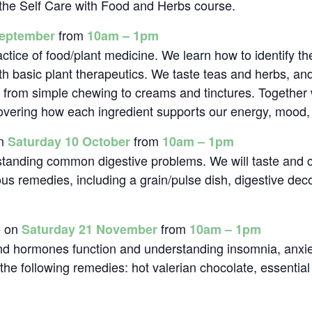
f the Self Care with Food and Herbs course.
from
September
10am – 1pm
actice of food/plant medicine. We learn how to identify t
th basic plant therapeutics. We taste teas and herbs, and
, from simple chewing to creams and tinctures. Together
scovering how each ingredient supports our energy, mood,
n
from
Saturday 10 October
10am – 1pm
standing common digestive problems. We will taste and 
ous remedies, including a grain/pulse dish, digestive de
on
from
e
Saturday 21 November
10am – 1pm
and hormones function and understanding insomnia, anxie
the following remedies: hot valerian chocolate, essential