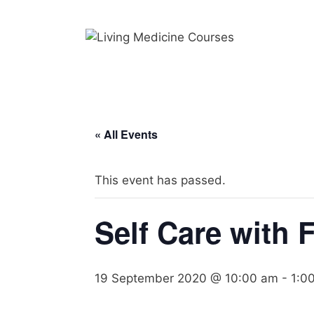
Skip
to
content
« All Events
This event has passed.
Self Care with 
19 September 2020 @ 10:00 am
-
1:0