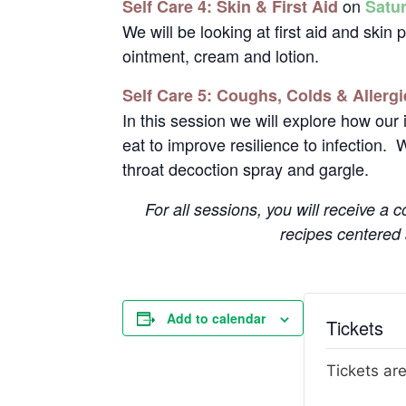
on
Self Care 4: Skin & First Aid
Satu
We will be looking at first aid and skin
ointment, cream and lotion.
Self Care 5: Coughs, Colds & Allergi
In this session we will explore how ou
eat to improve resilience to infection. 
throat decoction spray and gargle.
For all sessions, you will receive a
recipes centered
Add to calendar
Tickets
Tickets are