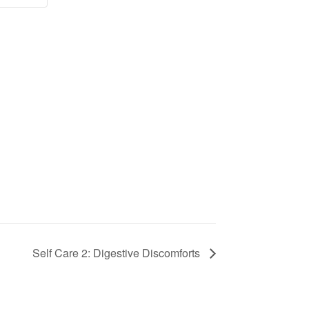
Self Care 2: Digestive Discomforts