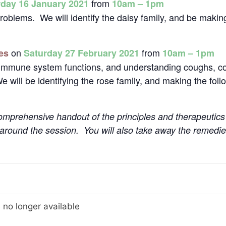
from
rday 16 January 2021
10am – 1pm
 problems. We will identify the daisy family, and be makin
on
from
es
Saturday 27 February 2021
10am – 1pm
r immune system functions, and understanding coughs, col
We will be identifying the rose family, and making the fol
 comprehensive handout of the principles and therapeutics
 around the session. You will also take away the remedi
 no longer available