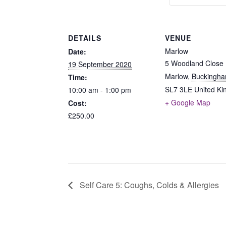
DETAILS
VENUE
Marlow
Date:
5 Woodland Close
19 September 2020
Marlow
,
Buckingha
Time:
SL7 3LE
United K
10:00 am - 1:00 pm
+ Google Map
Cost:
£250.00
Self Care 5: Coughs, Colds & Allergies