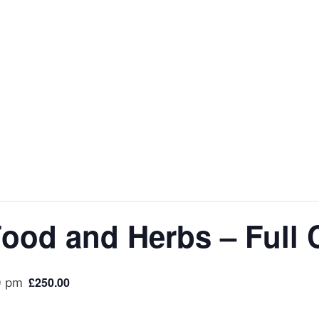
Food and Herbs – Full
£250.00
0 pm