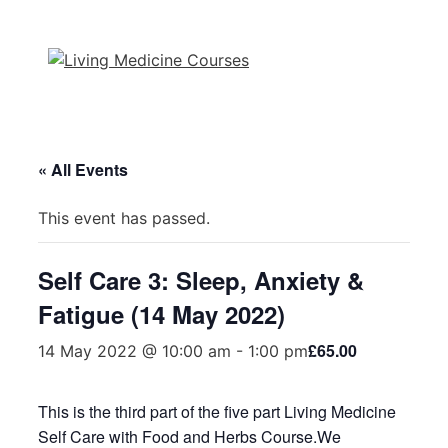
Skip
to
content
« All Events
This event has passed.
Self Care 3: Sleep, Anxiety &
Fatigue (14 May 2022)
£65.00
14 May 2022 @ 10:00 am
-
1:00 pm
This is the third part of the five part Living Medicine
Self Care with Food and Herbs Course.We