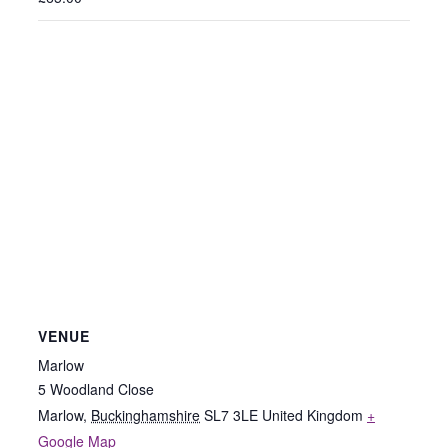
VENUE
Marlow
5 Woodland Close
Marlow
,
Buckinghamshire
SL7 3LE
United Kingdom
+
Google Map