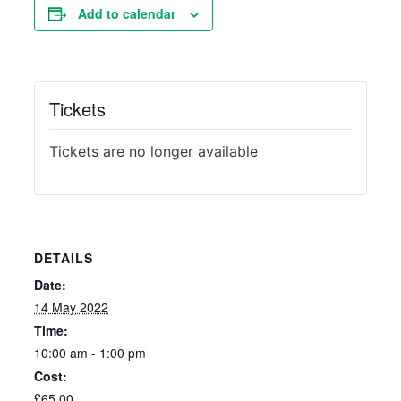
Add to calendar
Tickets
Tickets are no longer available
DETAILS
Date:
14 May 2022
Time:
10:00 am - 1:00 pm
Cost:
£65.00