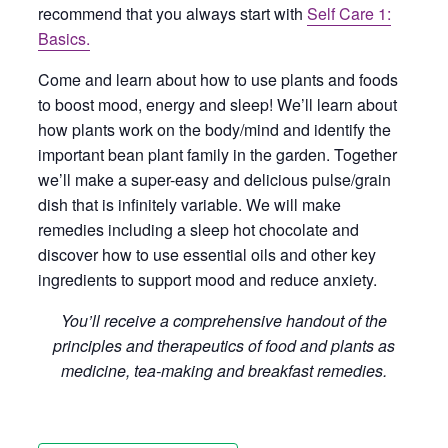
recommend that you always start with
Self Care 1:
Basics.
Come and learn about how to use plants and foods
to boost mood, energy and sleep! We’ll learn about
how plants work on the body/mind and identify the
important bean plant family in the garden. Together
we’ll make a super-easy and delicious pulse/grain
dish that is infinitely variable. We will make
remedies including a sleep hot chocolate and
discover how to use essential oils and other key
ingredients to support mood and reduce anxiety.
You’ll receive a comprehensive handout of the
principles and therapeutics of food and plants as
medicine, tea-making and breakfast remedies.