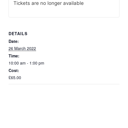
Tickets are no longer available
DETAILS
Date:
26 March 2022
Time:
10:00 am - 1:00 pm
Cost:
£65.00