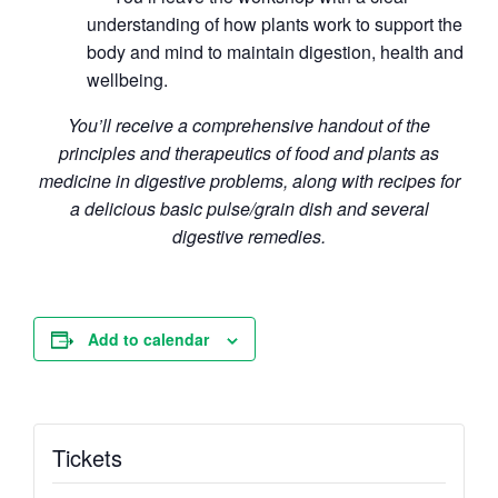
understanding of how plants work to support the
body and mind to maintain digestion, health and
wellbeing.
You’ll receive a comprehensive handout of the
principles and therapeutics of food and plants as
medicine in digestive problems, along with recipes for
a delicious basic pulse/grain dish and several
digestive remedies.
Add to calendar
Tickets