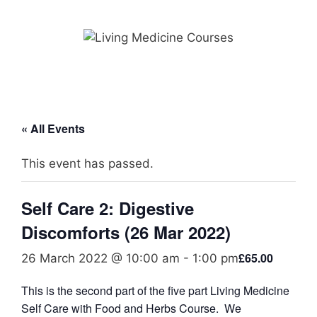
Skip
to
content
« All Events
This event has passed.
Self Care 2: Digestive
Discomforts (26 Mar 2022)
£65.00
26 March 2022 @ 10:00 am
-
1:00 pm
This is the second part of the five part Living Medicine
Self Care with Food and Herbs Course. We