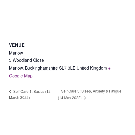
VENUE
Marlow
5 Woodland Close
Marlow
,
Buckinghamshire
SL7 3LE
United Kingdom
+
Google Map
Self Care 3: Sleep, Anxiety & Fatigue
Self Care 1: Basics (12
March 2022)
(14 May 2022)