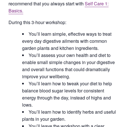
recommend that you always start with
Self Care 1:
Basics.
During this 3-hour workshop:
You’ll learn simple, effective ways to treat
every day digestive ailments with common
garden plants and kitchen ingredients.
You’ll assess your own health and diet to
enable small simple changes in your digestive
and overall functions that could dramatically
improve your wellbeing.
You’ll learn how to tweak your diet to help
balance blood sugar levels for consistent
energy through the day, instead of highs and
lows.
You’ll learn how to identify herbs and useful
plants in your garden.
You’ll leave the workshop with a clear