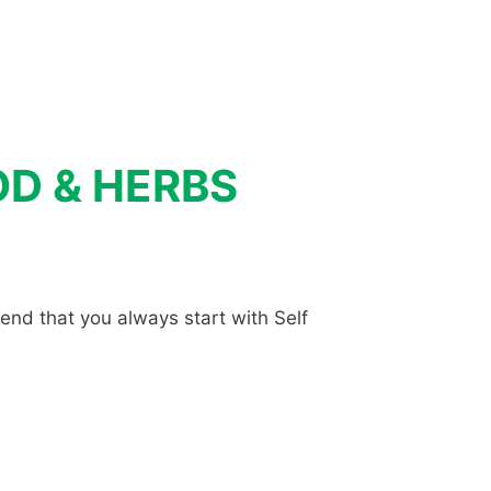
OOD & HERBS
end that you always start with Self