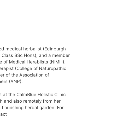
fied medical herbalist (Edinburgh
rst Class BSc Hons), and a member
te of Medical Herablists (NIMH).
herapist (College of Naturopathic
r of the Association of
ners (ANP).
s at the CalmBlue Holistic Clinic
h and also remotely from her
flourishing herbal garden. For
tact