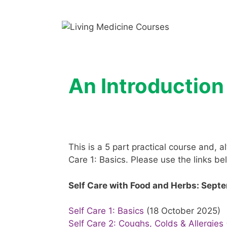
Skip
to
content
An Introductio
This is a 5 part practical course and,
Care 1: Basics. Please use the links b
Self Care with Food and Herbs: Sept
Self Care 1: Basics
(18 October 2025)
Self Care 2: Coughs, Colds & Allergies