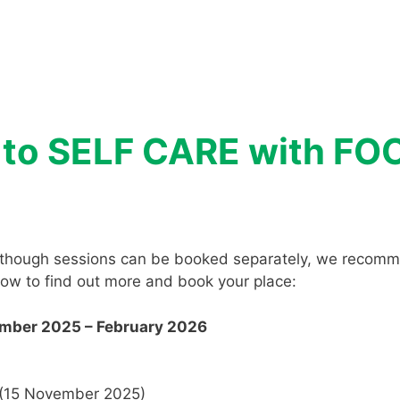
n to SELF CARE with F
 although sessions can be booked separately, we recomm
elow to find out more and book your place:
ember 2025 – February 2026
(15 November 2025)