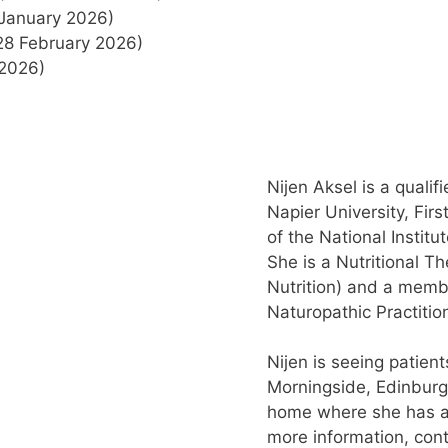
January 2026)
28 February 2026)
2026)
Nijen Aksel is a quali
Napier University, Fi
of the National Institu
She is a Nutritional T
Nutrition) and a membe
Naturopathic Practitio
Nijen is seeing patient
Morningside, Edinburg
home where she has a 
more information, con