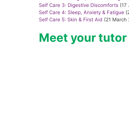
Self Care 3: Digestive Discomforts
(17 
Self Care 4: Sleep, Anxiety & Fatigue
(
Self Care 5: Skin & First Aid
(21 March 
Meet your tutor