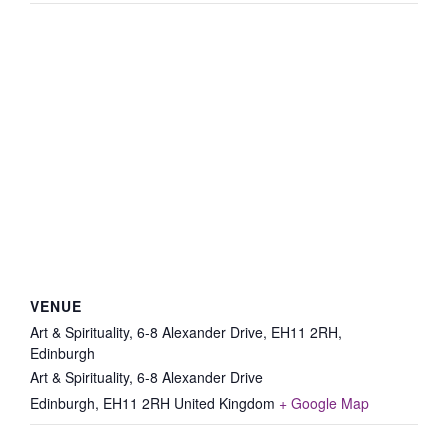
VENUE
Art & Spirituality, 6-8 Alexander Drive, EH11 2RH,
Edinburgh
Art & Spirituality, 6-8 Alexander Drive
Edinburgh
,
EH11 2RH
United Kingdom
+ Google Map