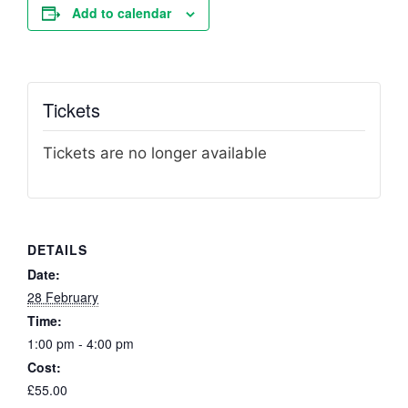
Add to calendar
Tickets
Tickets are no longer available
DETAILS
Date:
28 February
Time:
1:00 pm - 4:00 pm
Cost:
£55.00