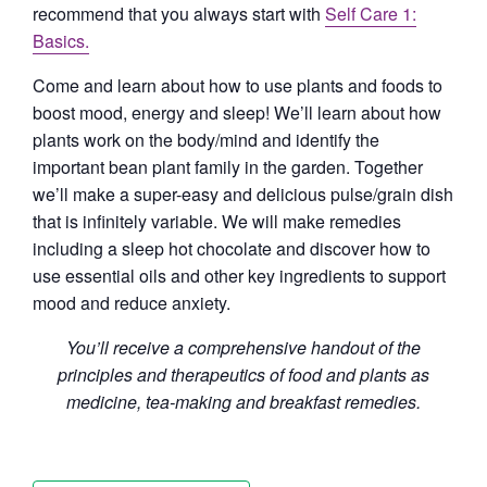
recommend that you always start with
Self Care 1:
Basics.
Come and learn about how to use plants and foods to
boost mood, energy and sleep! We’ll learn about how
plants work on the body/mind and identify the
important bean plant family in the garden. Together
we’ll make a super-easy and delicious pulse/grain dish
that is infinitely variable. We will make remedies
including a sleep hot chocolate and discover how to
use essential oils and other key ingredients to support
mood and reduce anxiety.
You’ll receive a comprehensive handout of the
principles and therapeutics of food and plants as
medicine, tea-making and breakfast remedies.