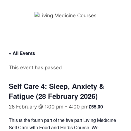
Skip
to
content
« All Events
This event has passed.
Self Care 4: Sleep, Anxiety &
Fatigue (28 February 2026)
£55.00
28 February @ 1:00 pm
-
4:00 pm
This is the fourth part of the five part Living Medicine
Self Care with Food and Herbs Course. We