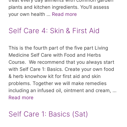
treat every day ailments with common garden
plants and kitchen ingredients. You’ll assess
your own health …
Read more
Self Care 4: Skin & First Aid
This is the fourth part of the five part Living
Medicine Self Care with Food and Herbs
Course. We recommend that you always start
with Self Care 1: Basics. Create your own food
& herb knowhow kit for first aid and skin
problems. Together we will make remedies
including an infused oil, ointment and cream, …
Read more
Self Care 1: Basics (Sat)