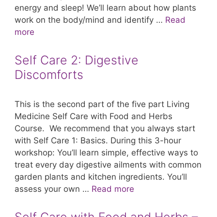
energy and sleep! We’ll learn about how plants
work on the body/mind and identify …
Read
more
Self Care 2: Digestive
Discomforts
This is the second part of the five part Living
Medicine Self Care with Food and Herbs
Course. We recommend that you always start
with Self Care 1: Basics. During this 3-hour
workshop: You’ll learn simple, effective ways to
treat every day digestive ailments with common
garden plants and kitchen ingredients. You’ll
assess your own …
Read more