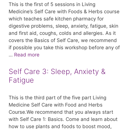
This is the first of 5 sessions in Living
Medicine’s Self Care with Foods & Herbs course
which teaches safe kitchen pharmacy for
digestive problems, sleep, anxiety, fatigue, skin
and first aid, coughs, colds and allergies. As it
covers the Basics of Self Care, we recommend
if possible you take this workshop before any of
…
Read more
Self Care 3: Sleep, Anxiety &
Fatigue
This is the third part of the five part Living
Medicine Self Care with Food and Herbs
Course.We recommend that you always start
with Self Care 1: Basics. Come and learn about
how to use plants and foods to boost mood,