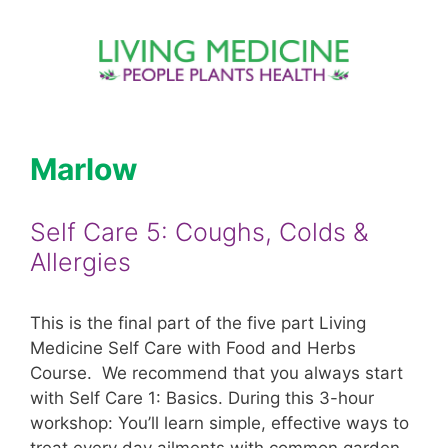
Skip
to
content
Marlow
Self Care 5: Coughs, Colds &
Allergies
This is the final part of the five part Living
Medicine Self Care with Food and Herbs
Course. We recommend that you always start
with Self Care 1: Basics. During this 3-hour
workshop: You’ll learn simple, effective ways to