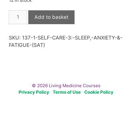
12 in stock
Self
Add to basket
Care
3:
Sleep,
SKU:
137-1-SELF-CARE-3:-SLEEP,-ANXIETY-&-
Anxiety
FATIGUE-(SAT)
&
Fatigue
(Sat)
quantity
© 2026 Living Medicine Courses
Privacy Policy
Terms of Use
Cookie Policy