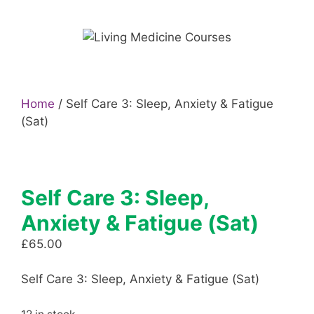
Skip
to
content
Home
/ Self Care 3: Sleep, Anxiety & Fatigue
(Sat)
Self Care 3: Sleep,
Anxiety & Fatigue (Sat)
£
65.00
Self Care 3: Sleep, Anxiety & Fatigue (Sat)