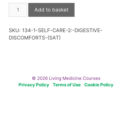
Self
Add to basket
Care
2:
Digestive
SKU:
134-1-SELF-CARE-2:-DIGESTIVE-
Discomforts
DISCOMFORTS-(SAT)
(Sat)
quantity
© 2026 Living Medicine Courses
Privacy Policy
Terms of Use
Cookie Policy