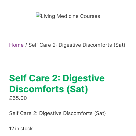
Skip
to
content
Home
/ Self Care 2: Digestive Discomforts (Sat)
Self Care 2: Digestive
Discomforts (Sat)
£
65.00
Self Care 2: Digestive Discomforts (Sat)
12 in stock