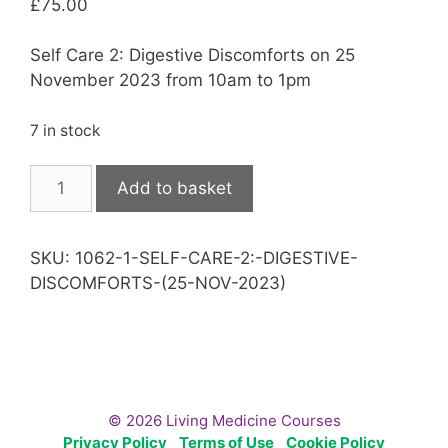
£
75.00
Self Care 2: Digestive Discomforts on 25
November 2023 from 10am to 1pm
7 in stock
Self
Add to basket
Care
2:
Digestive
SKU:
1062-1-SELF-CARE-2:-DIGESTIVE-
Discomforts
DISCOMFORTS-(25-NOV-2023)
(25
Nov
2023)
quantity
© 2026 Living Medicine Courses
Privacy Policy
Terms of Use
Cookie Policy