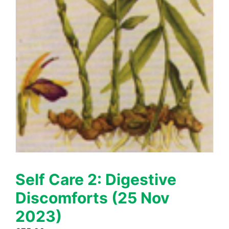
Self Care 2: Digestive
Discomforts (25 Nov
2023)