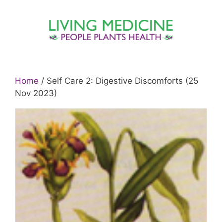
Skip
to
content
Home
/ Self Care 2: Digestive Discomforts (25
Nov 2023)