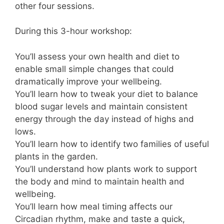
other four sessions.
During this 3-hour workshop:
You’ll assess your own health and diet to
enable small simple changes that could
dramatically improve your wellbeing.
You’ll learn how to tweak your diet to balance
blood sugar levels and maintain consistent
energy through the day instead of highs and
lows.
You’ll learn how to identify two families of useful
plants in the garden.
You’ll understand how plants work to support
the body and mind to maintain health and
wellbeing.
You’ll learn how meal timing affects our
Circadian rhythm, make and taste a quick,