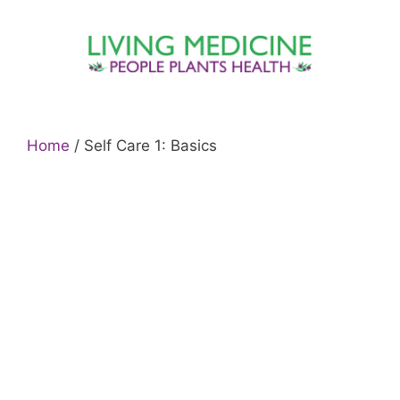
Skip
to
content
Home
/ Self Care 1: Basics