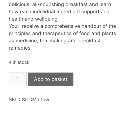
delicious, all-nourishing breakfast and learn
how each individual ingredient supports our
health and wellbeing.
You’ll receive a comprehensive handout of the
principles and therapeutics of food and plants
as medicine, tea-making and breakfast
remedies.
4 in stock
Self
Add to basket
Care
1:
Basics
SKU:
SC1:Marlow
quantity