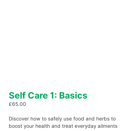
Self Care 1: Basics
£
65.00
Discover how to safely use food and herbs to
boost your health and treat everyday ailments