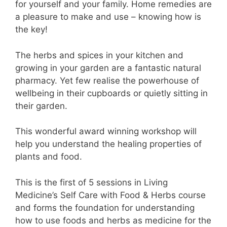
for yourself and your family. Home remedies are
a pleasure to make and use – knowing how is
the key!
The herbs and spices in your kitchen and
growing in your garden are a fantastic natural
pharmacy. Yet few realise the powerhouse of
wellbeing in their cupboards or quietly sitting in
their garden.
This wonderful award winning workshop will
help you understand the healing properties of
plants and food.
This is the first of 5 sessions in Living
Medicine’s Self Care with Food & Herbs course
and forms the foundation for understanding
how to use foods and herbs as medicine for the