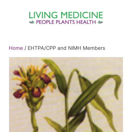
Skip
to
content
Home
/ EHTPA/CPP and NIMH Members