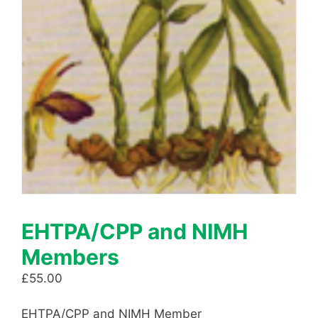
EHTPA/CPP and NIMH
Members
£
55.00
EHTPA/CPP and NIMH Member