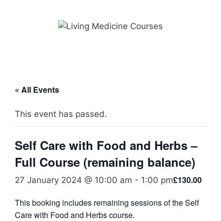
Skip
to
content
« All Events
This event has passed.
Self Care with Food and Herbs –
Full Course (remaining balance)
£130.00
27 January 2024 @ 10:00 am
-
1:00 pm
This booking includes remaining sessions of the Self
Care with Food and Herbs course.