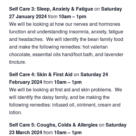
Self Care 3: Sleep, Anxiety & Fatigue
on
Saturday
27 January 2024
from
10am – 1pm
We will be looking at how our nerves and hormones
function and understanding insomnia, anxiety, fatigue
and headaches. We will identify the bean family food
and make the following remedies: hot valerian
chocolate, essential oils hand/foot bath, and lavender
tincture.
Self Care 4: Skin & First Aid
on
Saturday 24
February 2024
from
10am – 1pm
We will be looking at first aid and skin problems. We
will identify the daisy family, and be making the
following remedies: infused oil, ointment, cream and
lotion.
Self Care 5: Coughs, Colds & Allergies
on
Saturday
23 March 2024
from
10am – 1pm