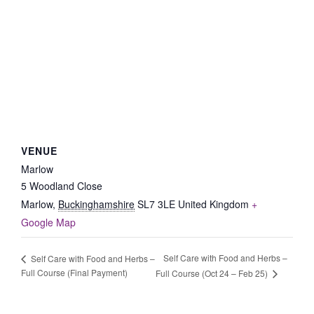
VENUE
Marlow
5 Woodland Close
Marlow
,
Buckinghamshire
SL7 3LE
United Kingdom
+
Google Map
Self Care with Food and Herbs –
Self Care with Food and Herbs –
Full Course (Final Payment)
Full Course (Oct 24 – Feb 25)