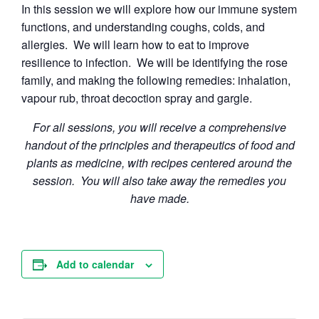
In this session we will explore how our immune system
functions, and understanding coughs, colds, and
allergies. We will learn how to eat to improve
resilience to infection. We will be identifying the rose
family, and making the following remedies: inhalation,
vapour rub, throat decoction spray and gargle.
For all sessions, you will receive a comprehensive
handout of the principles and therapeutics of food and
plants as medicine, with recipes centered around the
session. You will also take away the remedies you
have made.
Add to calendar