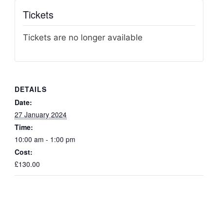
Tickets
Tickets are no longer available
DETAILS
Date:
27 January 2024
Time:
10:00 am - 1:00 pm
Cost:
£130.00