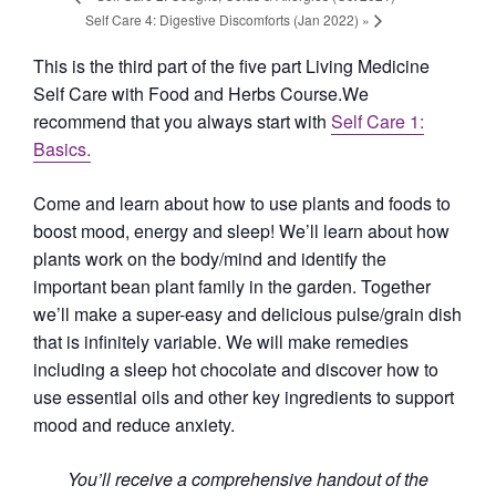
Self Care 4: Digestive Discomforts (Jan 2022)
»
This is the third part of the five part Living Medicine
Self Care with Food and Herbs Course.We
recommend that you always start with
Self Care 1:
Basics.
Come and learn about how to use plants and foods to
boost mood, energy and sleep! We’ll learn about how
plants work on the body/mind and identify the
important bean plant family in the garden. Together
we’ll make a super-easy and delicious pulse/grain dish
that is infinitely variable. We will make remedies
including a sleep hot chocolate and discover how to
use essential oils and other key ingredients to support
mood and reduce anxiety.
You’ll receive a comprehensive handout of the