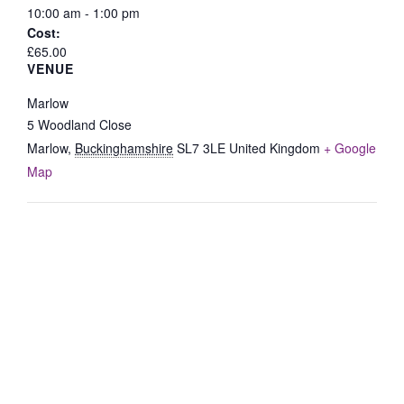
10:00 am - 1:00 pm
Cost:
£65.00
VENUE
Marlow
5 Woodland Close
Marlow
,
Buckinghamshire
SL7 3LE
United Kingdom
+ Google
Map