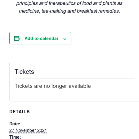
principles and therapeutics of food and plants as
medicine, tea-making and breakfast remedies.
Add to calendar
Tickets
Tickets are no longer available
DETAILS
Date:
27 November 2021
Time: