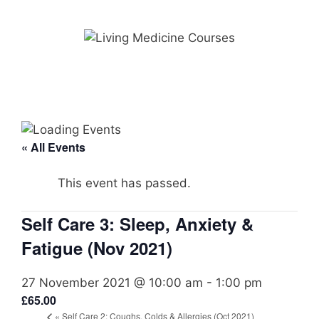
Skip
to
content
« All Events
This event has passed.
Self Care 3: Sleep, Anxiety &
Fatigue (Nov 2021)
27 November 2021 @ 10:00 am
-
1:00 pm
£65.00
«
Self Care 2: Coughs, Colds & Allergies (Oct 2021)