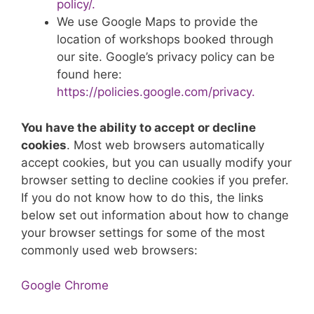
policy/.
We use Google Maps to provide the
location of workshops booked through
our site. Google’s privacy policy can be
found here:
https://policies.google.com/privacy.
You have the ability to accept or decline
cookies
. Most web browsers automatically
accept cookies, but you can usually modify your
browser setting to decline cookies if you prefer.
If you do not know how to do this, the links
below set out information about how to change
your browser settings for some of the most
commonly used web browsers:
Google Chrome