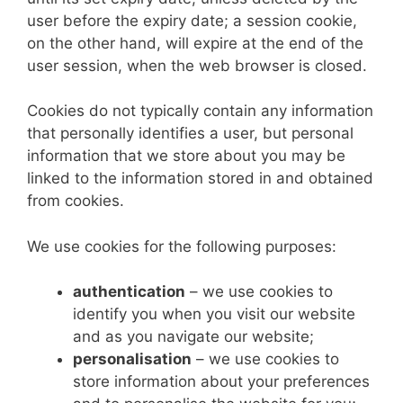
user before the expiry date; a session cookie,
on the other hand, will expire at the end of the
user session, when the web browser is closed.
Cookies do not typically contain any information
that personally identifies a user, but personal
information that we store about you may be
linked to the information stored in and obtained
from cookies.
We use cookies for the following purposes:
authentication
– we use cookies to
identify you when you visit our website
and as you navigate our website;
personalisation
– we use cookies to
store information about your preferences