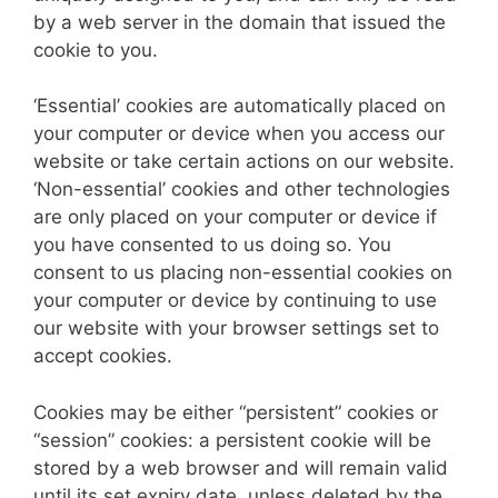
by a web server in the domain that issued the
cookie to you.
‘Essential’ cookies are automatically placed on
your computer or device when you access our
website or take certain actions on our website.
‘Non-essential’ cookies and other technologies
are only placed on your computer or device if
you have consented to us doing so. You
consent to us placing non-essential cookies on
your computer or device by continuing to use
our website with your browser settings set to
accept cookies.
Cookies may be either “persistent” cookies or
“session” cookies: a persistent cookie will be
stored by a web browser and will remain valid
until its set expiry date, unless deleted by the