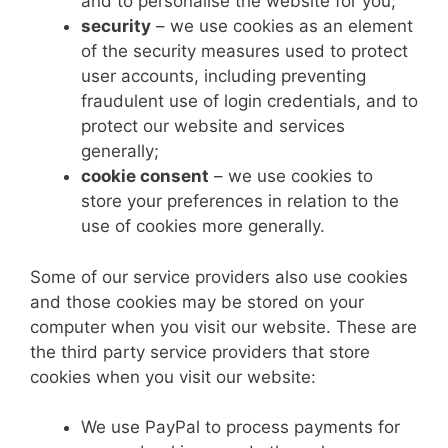
and to personalise the website for you;
security
– we use cookies as an element
of the security measures used to protect
user accounts, including preventing
fraudulent use of login credentials, and to
protect our website and services
generally;
cookie consent
– we use cookies to
store your preferences in relation to the
use of cookies more generally.
Some of our service providers also use cookies
and those cookies may be stored on your
computer when you visit our website. These are
the third party service providers that store
cookies when you visit our website:
We use PayPal to process payments for