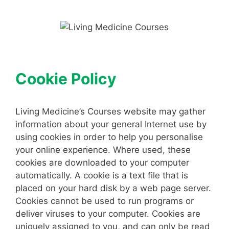
Skip
to
content
Cookie Policy
Living Medicine’s Courses website may gather
information about your general Internet use by
using cookies in order to help you personalise
your online experience. Where used, these
cookies are downloaded to your computer
automatically. A cookie is a text file that is
placed on your hard disk by a web page server.
Cookies cannot be used to run programs or
deliver viruses to your computer. Cookies are
uniquely assigned to you, and can only be read