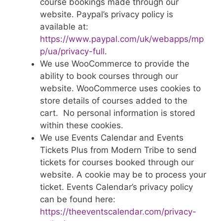
course bookings made through our
website. Paypal’s privacy policy is
available at:
https://www.paypal.com/uk/webapps/mp
p/ua/privacy-full
.
We use WooCommerce to provide the
ability to book courses through our
website. WooCommerce uses cookies to
store details of courses added to the
cart. No personal information is stored
within these cookies.
We use Events Calendar and Events
Tickets Plus from Modern Tribe to send
tickets for courses booked through our
website. A cookie may be to process your
ticket. Events Calendar’s privacy policy
can be found here:
https://theeventscalendar.com/privacy-